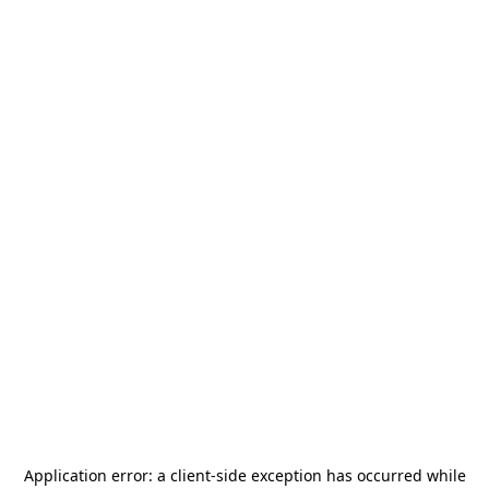
Application error: a
client
-side exception has occurred while