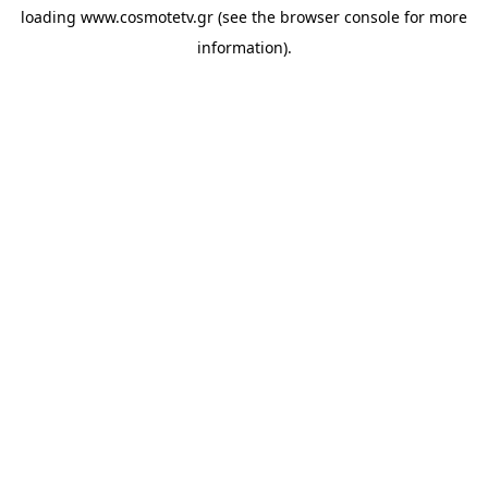
loading
www.cosmotetv.gr
(see the
browser console
for more
information).