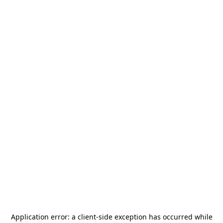
Application error: a
client
-side exception has occurred while