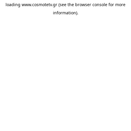
loading
www.cosmotetv.gr
(see the
browser console
for more
information).