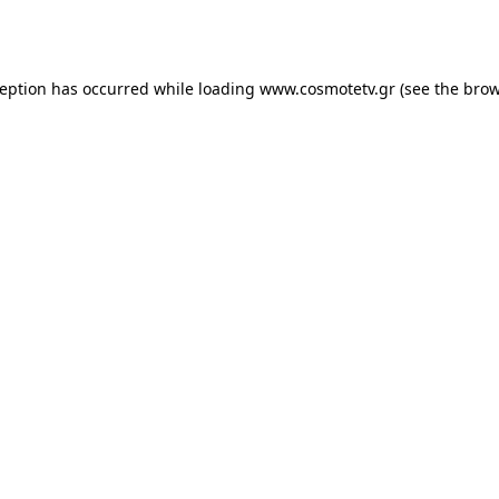
ception has occurred while loading
www.cosmotetv.gr
(see the
brow