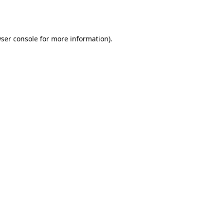
ser console
for more information).