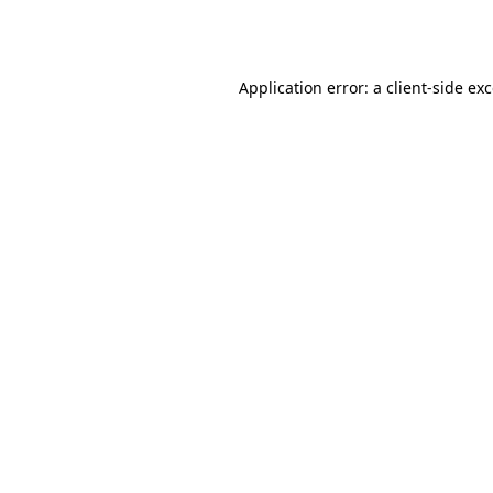
Application error: a
client
-side ex