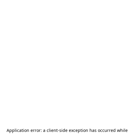
Application error: a
client
-side exception has occurred while