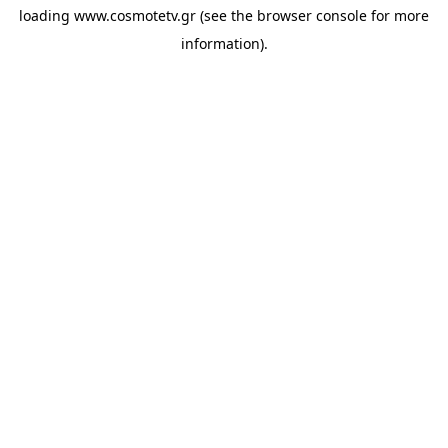
loading
www.cosmotetv.gr
(see the
browser console
for more
information).