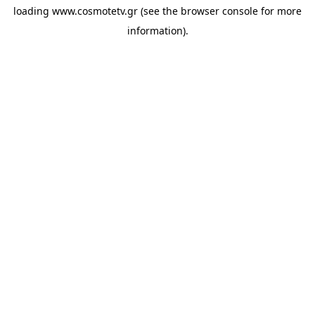
loading
www.cosmotetv.gr
(see the
browser console
for more
information).