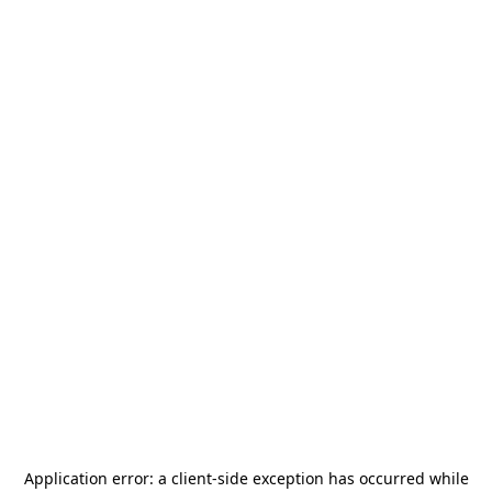
Application error: a
client
-side exception has occurred while