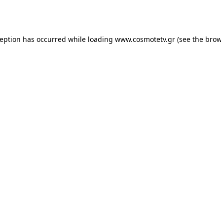
ception has occurred while loading
www.cosmotetv.gr
(see the
brow