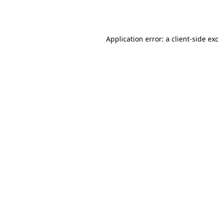
Application error: a
client
-side ex