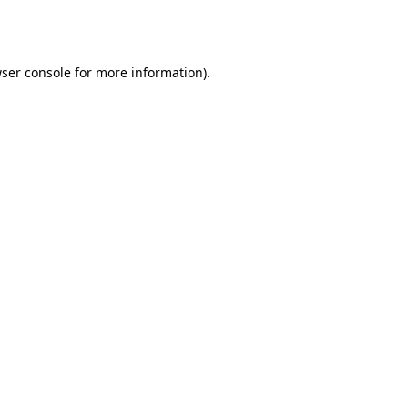
ser console
for more information).